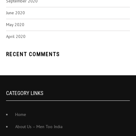
September 2020
June 2020
May 2020
April 2020
RECENT COMMENTS
CATEGORY LINKS
Home
About Us – Men Too India