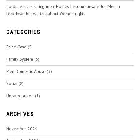
Coronavirus is killing men, Homes become unsafe for Men in
Lockdown but we talk about Women rights
CATEGORIES
False Case
(5)
Family System
(5)
Men Domestic Abuse
(3)
Social
(8)
Uncategorized
(1)
ARCHIVES
November 2024