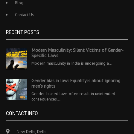
Blog
Contact Us
RECENT POSTS
Modern Masculinity: Silent Victims of Gender-
Specific Laws
Modern masculinity in India is undergoing a…
Gender bias in law: Equality is about ignoring
men’s rights
Gender-biased laws often result in unintended
consequences,…
CONTACT INFO
New Delhi, Delhi