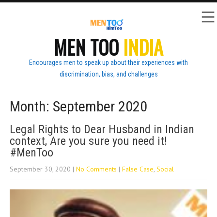
MEN TOO
INDIA
Encourages men to speak up about their experiences with
discrimination, bias, and challenges
Month:
September 2020
Legal Rights to Dear Husband in Indian
context, Are you sure you need it!
#MenToo
September 30, 2020
|
No Comments
|
False Case
,
Social