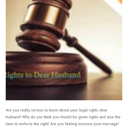
Are you really serious to know about your legal rights dear
husband! Why do you think you should be given rights and also the
laws to enforce the right! Are you feeling insecure post marriage!