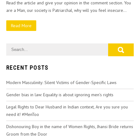
Read the article and give your opinion in the comment section. You
are a Man, our society is Patriarchal, why will you feel insecure…
Read More
RECENT POSTS
Modern Masculinity: Silent Victims of Gender-Specific Laws
Gender bias in law: Equality is about ignoring men’s rights
Legal Rights to Dear Husband in Indian context, Are you sure you
need it! #MenToo
Dishonouring Boy in the name of Women Rights, Jhansi Bride returns
Groom from the Door